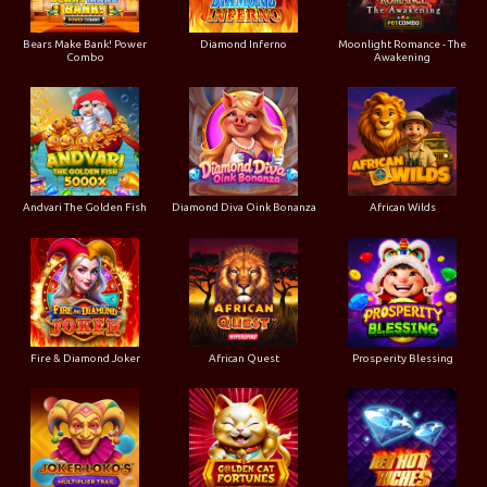
Bears Make Bank! Power
Diamond Inferno
Moonlight Romance - The
Combo
Awakening
Andvari The Golden Fish
Diamond Diva Oink Bonanza
African Wilds
Fire & Diamond Joker
African Quest
Prosperity Blessing