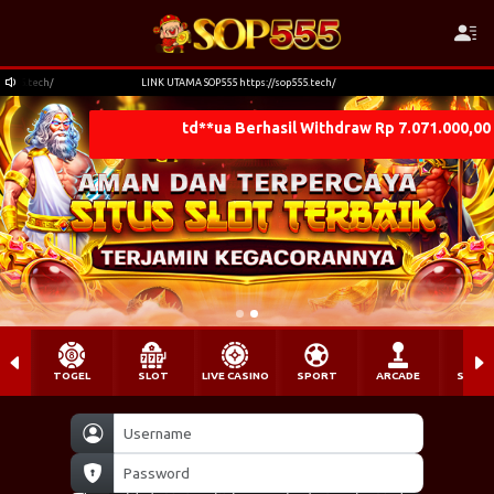
55 https://sop555.tech/
LINK UTAMA SOP555 https://sop555.tech/
TOGEL
SLOT
LIVE CASINO
SPORT
ARCADE
SABU