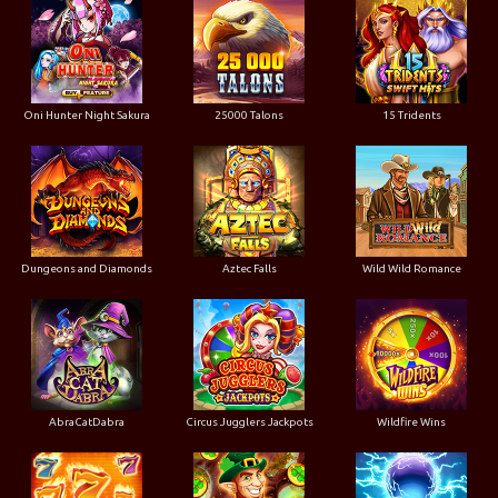
Oni Hunter Night Sakura
25000 Talons
15 Tridents
Dungeons and Diamonds
Aztec Falls
Wild Wild Romance
AbraCatDabra
Circus Jugglers Jackpots
Wildfire Wins