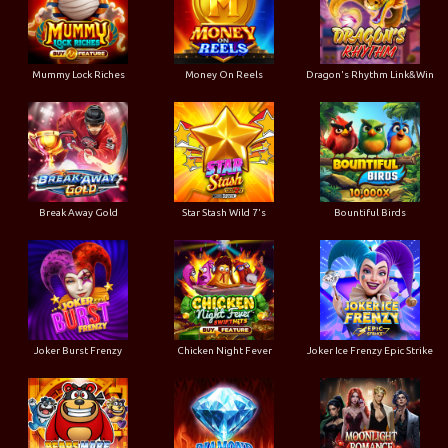
Mummy Lock Riches
Money On Reels
Dragon's Rhythm Link&Win
Break Away Gold
Star Stash Wild 7's
Bountiful Birds
Joker Burst Frenzy
Chicken Night Fever
Joker Ice Frenzy Epic Strike