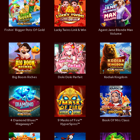
Fishin' Bigger Pots Of Gold
Lucky Twins Link & Win
Agent Jane Blonde Max
Volume
Big Boom Riches
Doki Doki Parfait
Kodiak Kingdom
4 Diamond Blues™
9 Masks of Fire™
Book Of Mrs Claus
Megaways™
HyperSpins™