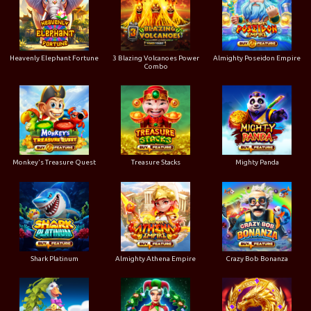
Heavenly Elephant Fortune
3 Blazing Volcanoes Power
Almighty Poseidon Empire
Combo
Monkey's Treasure Quest
Treasure Stacks
Mighty Panda
Shark Platinum
Almighty Athena Empire
Crazy Bob Bonanza