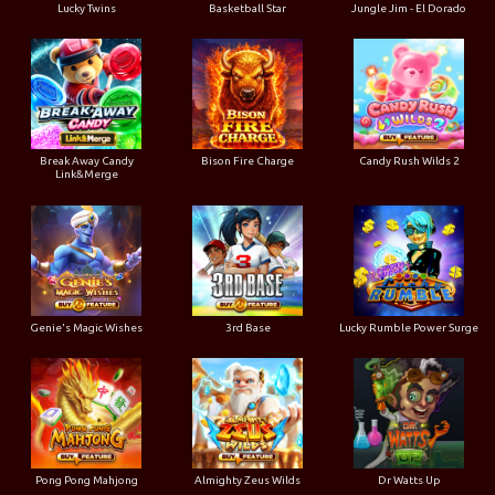
Lucky Twins
Basketball Star
Jungle Jim - El Dorado
Break Away Candy
Bison Fire Charge
Candy Rush Wilds 2
Link&Merge
Genie's Magic Wishes
3rd Base
Lucky Rumble Power Surge
Pong Pong Mahjong
Almighty Zeus Wilds
Dr Watts Up