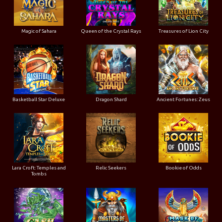
Magic of Sahara
Queen of the Crystal Rays
Treasures of Lion City
Basketball Star Deluxe
Dragon Shard
Ancient Fortunes: Zeus
Lara Croft: Temples and
Relic Seekers
Bookie of Odds
Tombs