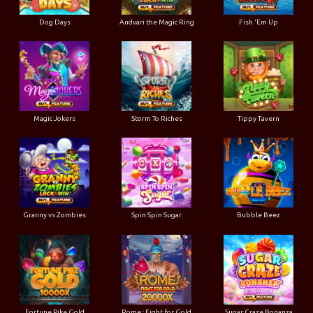
Dog Days
Andvari the Magic Ring
Fish 'Em Up
Magic Jokers
Storm To Riches
Tippy Tavern
Granny vs Zombies
Spin Spin Sugar
Bubble Beez
Fortune Pike Gold
Rome : Fight for Gold
Sugar Craze Bonanza