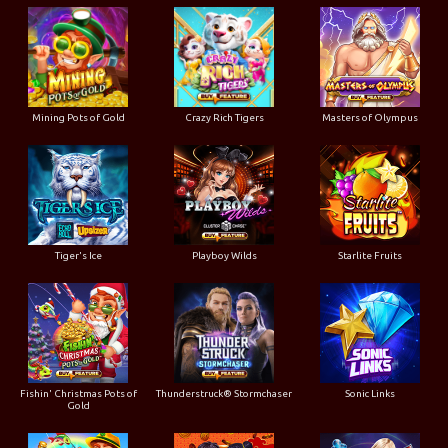
Mining Pots of Gold
Crazy Rich Tigers
Masters of Olympus
Tiger's Ice
Playboy Wilds
Starlite Fruits
Fishin' Christmas Pots of
Thunderstruck® Stormchaser
Sonic Links
Gold