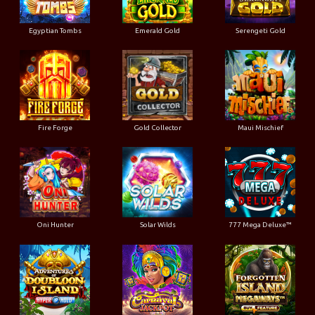
Egyptian Tombs
Emerald Gold
Serengeti Gold
Fire Forge
Gold Collector
Maui Mischief
Oni Hunter
Solar Wilds
777 Mega Deluxe™