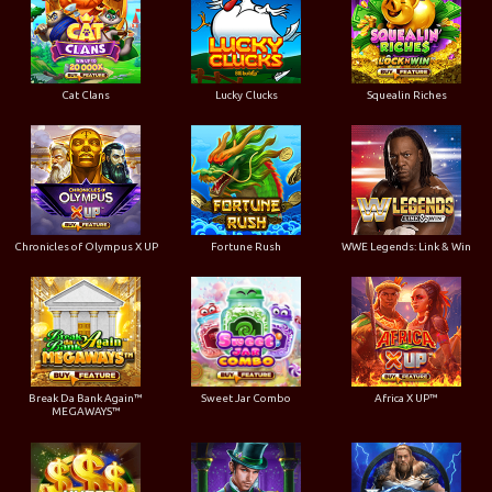
Cat Clans
Lucky Clucks
Squealin Riches
Chronicles of Olympus X UP
Fortune Rush
WWE Legends: Link & Win
Break Da Bank Again™
Sweet Jar Combo
Africa X UP™
MEGAWAYS™