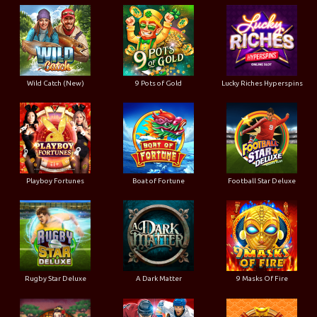
Wild Catch (New)
9 Pots of Gold
Lucky Riches Hyperspins
Playboy Fortunes
Boat of Fortune
Football Star Deluxe
Rugby Star Deluxe
A Dark Matter
9 Masks Of Fire