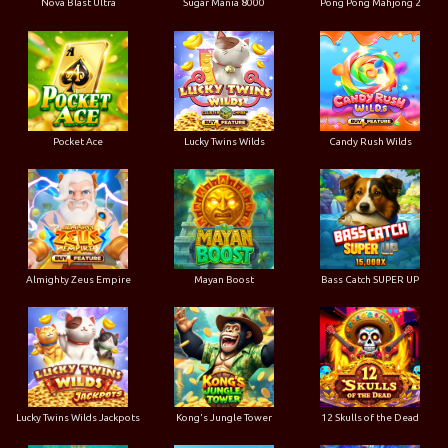
Nova Blast Ultra
Sugar Mania 8000
Pong Pong Mahjong 2
Pocket Ace
Lucky Twins Wilds
Candy Rush Wilds
Almighty Zeus Empire
Mayan Boost
Bass Catch SUPER UP
Lucky Twins Wilds Jackpots
Kong's Jungle Tower
12 Skulls of the Dead