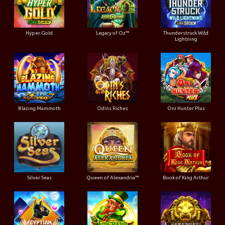
Hyper Gold
Legacy of Oz™
Thunderstruck Wild
Lightning
Blazing Mammoth
Odins Riches
Oni Hunter Plus
Silver Seas
Queen of Alexandria™
Book of King Arthur