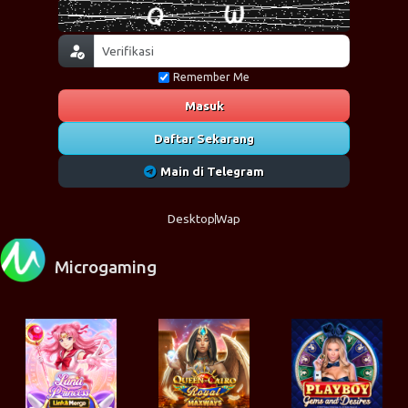
Remember Me
Masuk
Daftar Sekarang
Main di Telegram
Desktop
Wap
Microgaming