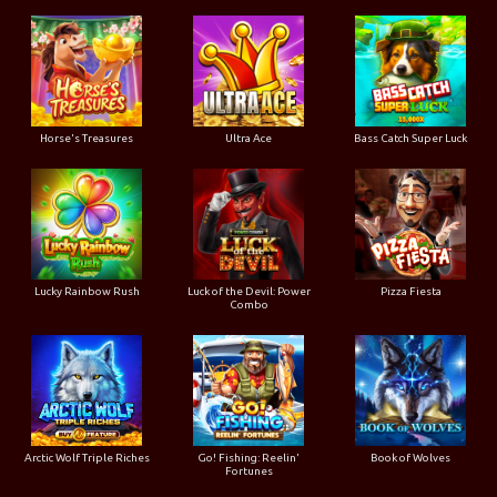
Horse's Treasures
Ultra Ace
Bass Catch Super Luck
Lucky Rainbow Rush
Luck of the Devil: Power
Pizza Fiesta
Combo
Arctic Wolf Triple Riches
Go! Fishing: Reelin'
Book of Wolves
Fortunes