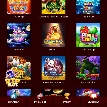
777 Surge
Lucky Leprechaun Clusters
Bolt X UP
Timelines
Ark of Ra
Pile 'Em Up
Money Mines
Kitsune Adventure
Jade Shuriken
BERANDA
PROMOSI
EVENT
LIVECHAT