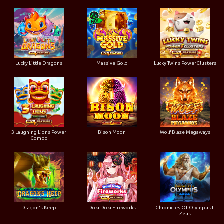
Lucky Little Dragons
Massive Gold
Lucky Twins PowerClusters
3 Laughing Lions Power
Bison Moon
Wolf Blaze Megaways
Combo
Dragon's Keep
Doki Doki Fireworks
Chronicles Of Olympus II
Zeus