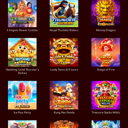
3 Angels Power Combo
Royal Thunder Riders
Money Dragon
Hatching Gold! Rooster's
Lucky Twins & 9 Lions
Reign of Fire
Riches
Ice Pop Party
Kung Pao Panda
Treasure Stacks Wilds