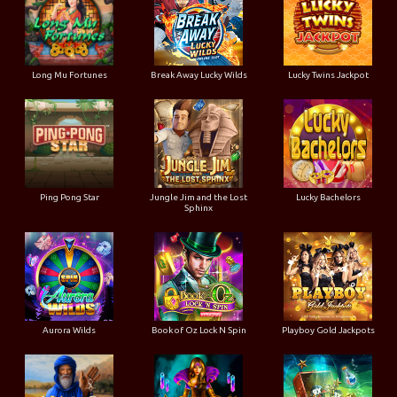
Long Mu Fortunes
Break Away Lucky Wilds
Lucky Twins Jackpot
Ping Pong Star
Jungle Jim and the Lost
Lucky Bachelors
Sphinx
Aurora Wilds
Book of Oz Lock N Spin
Playboy Gold Jackpots