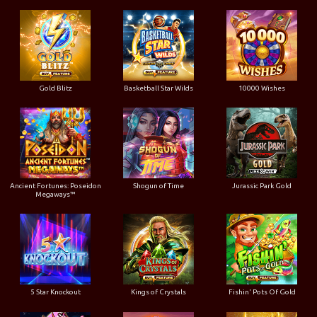
Gold Blitz
Basketball Star Wilds
10000 Wishes
Ancient Fortunes: Poseidon
Shogun of Time
Jurassic Park Gold
Megaways™
5 Star Knockout
Kings of Crystals
Fishin' Pots Of Gold