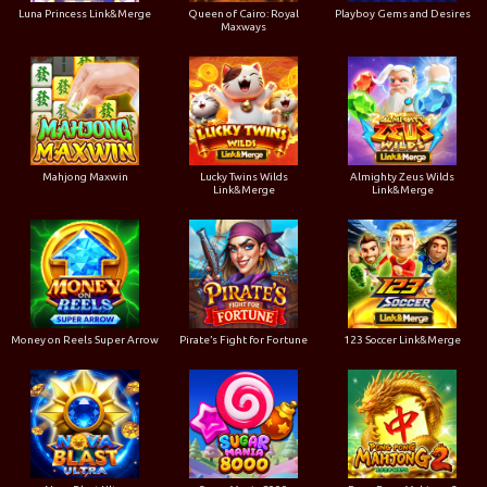
Luna Princess Link&Merge
Queen of Cairo: Royal
Playboy Gems and Desires
Maxways
Mahjong Maxwin
Lucky Twins Wilds
Almighty Zeus Wilds
Link&Merge
Link&Merge
Money on Reels Super Arrow
Pirate’s Fight for Fortune
123 Soccer Link&Merge