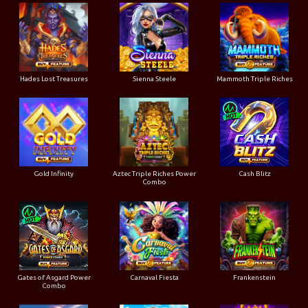
Hades Lost Treasures
Sienna Steele
Mammoth Triple Riches
Gold Infinity
Aztec Triple Riches Power
Cash Blitz
Combo
Gates of Asgard Power
Carnaval Fiesta
Frankenstein
Combo