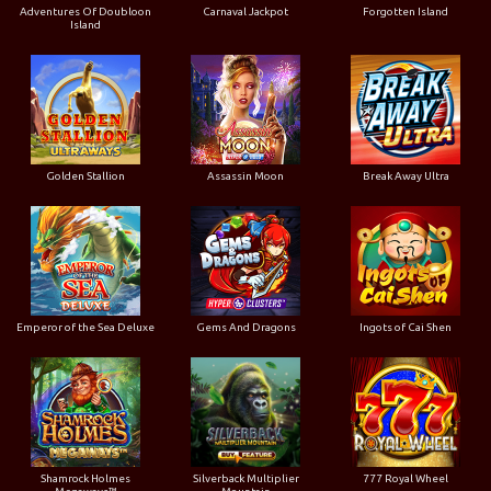
Adventures Of Doubloon
Carnaval Jackpot
Forgotten Island
Island
Golden Stallion
Assassin Moon
Break Away Ultra
Emperor of the Sea Deluxe
Gems And Dragons
Ingots of Cai Shen
Shamrock Holmes
Silverback Multiplier
777 Royal Wheel