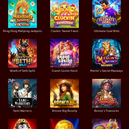
Pong Pong Mahjong Jackpots
Cluckin' Sweet Feast
Ultimate Goal Blitz
Wrath of Seth-Split
Grand Casino Heist
Merlin's Secret Maxways
Yami Warriors
Bronco Big Bounty
Bonny's Treasures