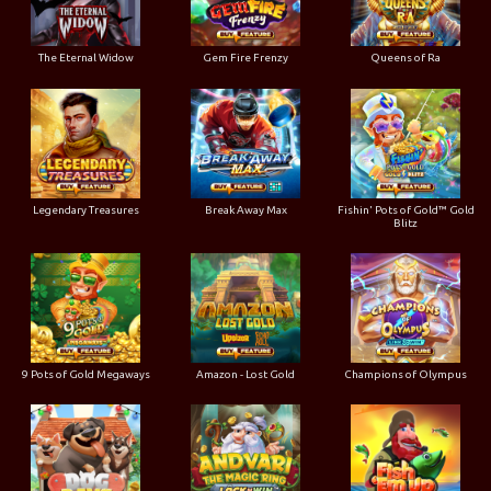
The Eternal Widow
Gem Fire Frenzy
Queens of Ra
Legendary Treasures
Break Away Max
Fishin' Pots of Gold™ Gold
Blitz
9 Pots of Gold Megaways
Amazon - Lost Gold
Champions of Olympus