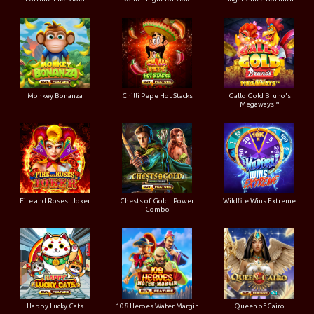
Monkey Bonanza
Chilli Pepe Hot Stacks
Gallo Gold Bruno's
Megaways™
Fire and Roses : Joker
Chests of Gold : Power
Wildfire Wins Extreme
Combo
Happy Lucky Cats
108 Heroes Water Margin
Queen of Cairo