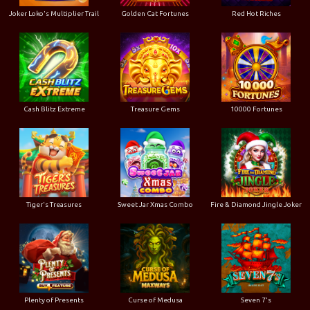
Joker Loko's Multiplier Trail
Golden Cat Fortunes
Red Hot Riches
Cash Blitz Extreme
Treasure Gems
10000 Fortunes
Tiger's Treasures
Sweet Jar Xmas Combo
Fire & Diamond Jingle Joker
Plenty of Presents
Curse of Medusa
Seven 7's