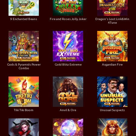
9 Enchanted Beans
Fire and Roses Jolly Joker
Dragon's Loot Link&Win
4Tune
Gods & Pyramids Power
Gold Blitz Extreme
Asgardian Fire
Combo
Tiki Tiki Boom
Anvil & Ore
Unusual Suspects