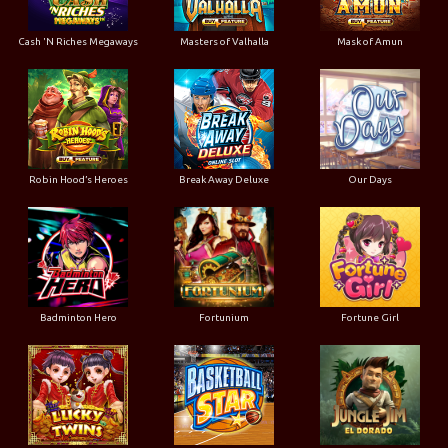
Cash 'N Riches Megaways
Masters of Valhalla
Mask of Amun
Robin Hood’s Heroes
Break Away Deluxe
Our Days
Badminton Hero
Fortunium
Fortune Girl