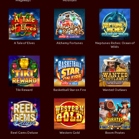
Megaways™
Mountain
A Tale of Elves
Alchemy Fortunes
Neptunes Riches: Ocean of
Wilds
Tiki Reward
Basketball Star on Fire
Wanted Outlaws
Reel Gems Deluxe
Western Gold
Boom Pirates