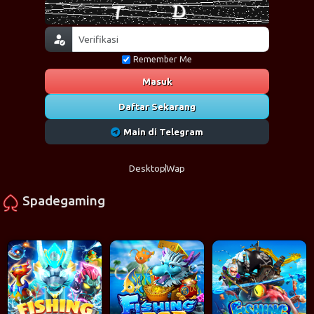
Remember Me
Masuk
Daftar Sekarang
Main di Telegram
Desktop
Wap
Spadegaming