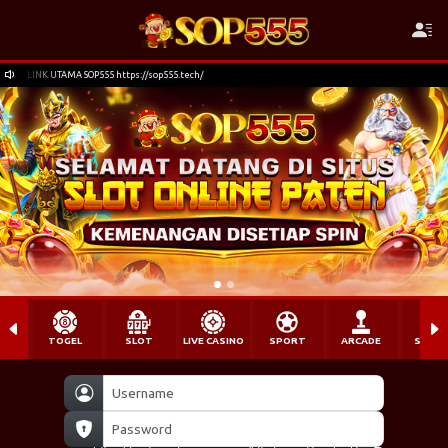
LINK UTAMA SOP555 https://sop555.tech/
LINK UTAMA SOP555 https://sop555.tech/
TOGEL
SLOT
LIVE CASINO
SPORT
ARCADE
SABU