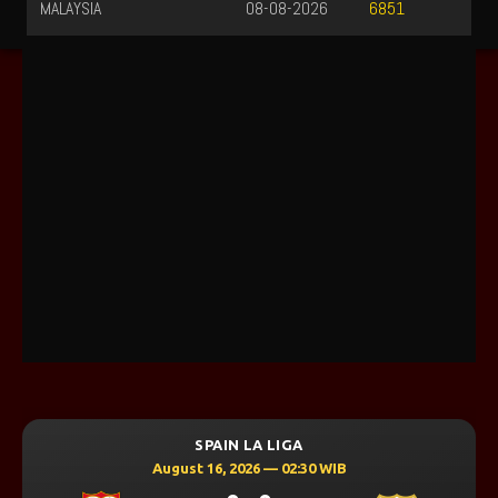
MALAYSIA
08-08-2026
6851
SPAIN LA LIGA
August 16, 2026 — 02:30 WIB