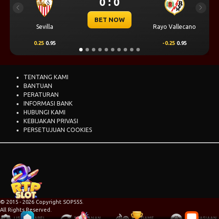
0 : 0
Previous
Next
BET NOW
Sevilla
Rayo Vallecano
0.25
0.95
-0.25
0.95
TENTANG KAMI
BANTUAN
PERATURAN
INFORMASI BANK
HUBUNGI KAMI
KEBIJAKAN PRIVASI
PERSETUJUAN COOKIES
© 2015 - 2026 Copyright SOP555.
All Rights Reserved.