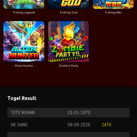
Fishing Legend
Fishing God
Fishing War
Alien Hunter
Zombie Party
Togel Result
TOTO WUHAN
01-01-1970
HK SIANG
08-08-2026
2476