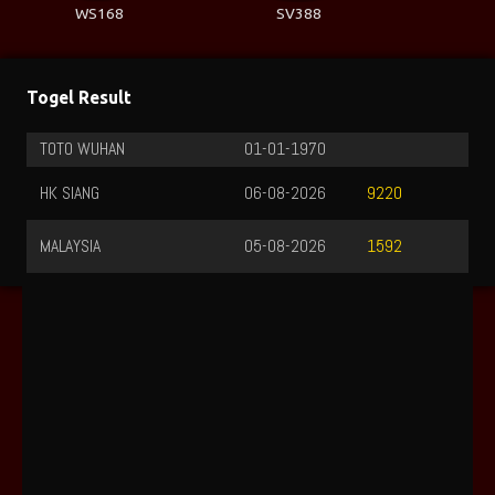
WS168
SV388
Togel Result
TOTO WUHAN
01-01-1970
HK SIANG
06-08-2026
9220
MALAYSIA
05-08-2026
1592