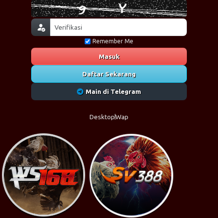
Remember Me
Masuk
Daftar Sekarang
Main di Telegram
Desktop
Wap