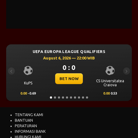
UEFA EUROPA LEAGUE QUALIFIERS
August 6, 2026 — 22:00 WIB
0 : 0
Previous
Next
BET NOW
CS Universitatea
KuPS
M
Craiova
0.00
-0.69
0.00
0.53
TENTANG KAMI
BANTUAN
PERATURAN
INFORMASI BANK
HUBUNGI KAMI