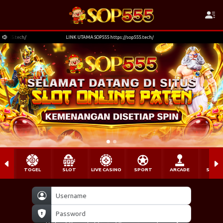
55.tech/
LINK UTAMA SOP555 https://sop555.tech/
TOGEL
SLOT
LIVE CASINO
SPORT
ARCADE
SABU