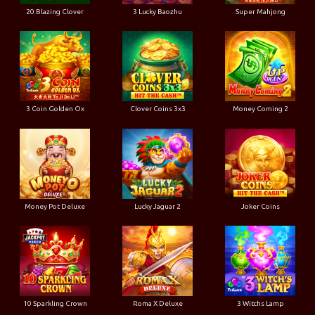
20 Blazing Clover
3 Lucky Baozhu
Super Mahjong
3 Coin Golden Ox
Clover Coins 3x3
Money Coming 2
Money Pot Deluxe
Lucky Jaguar 2
Joker Coins
10 Sparkling Crown
Roma X Deluxe
3 Witchs Lamp