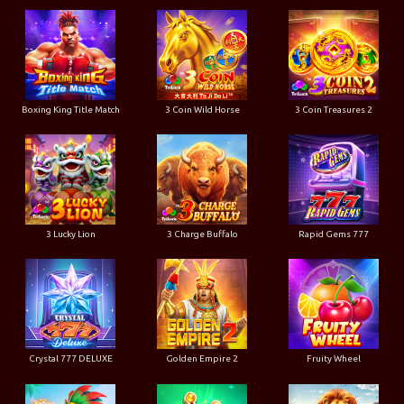
Boxing King Title Match
3 Coin Wild Horse
3 Coin Treasures 2
3 Lucky Lion
3 Charge Buffalo
Rapid Gems 777
Crystal 777 DELUXE
Golden Empire 2
Fruity Wheel