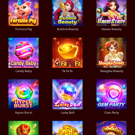
Fortune Pig
Bubble Beauty
Hawaii Beauty
Candy Baby
Fa Fa Fa
Shanghai Beauty
Hyper Burst
Lucky Ball
Gem Party