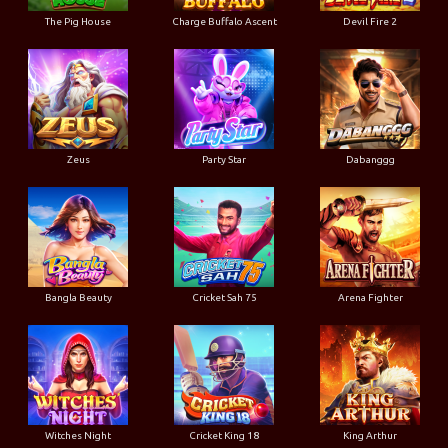
The Pig House
Charge Buffalo Ascent
Devil Fire 2
Zeus
Party Star
Dabanggg
Bangla Beauty
Cricket Sah 75
Arena Fighter
Witches Night
Cricket King 18
King Arthur