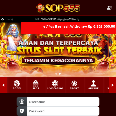
LINK UTAMA SOP555 https://sop555.tech/
LINK UTAMA SOP555 https://sop555.tech/
el**us Berhasil Withdraw Rp 6.865.000,00
TOGEL
SLOT
LIVE CASINO
SPORT
ARCADE
SABU