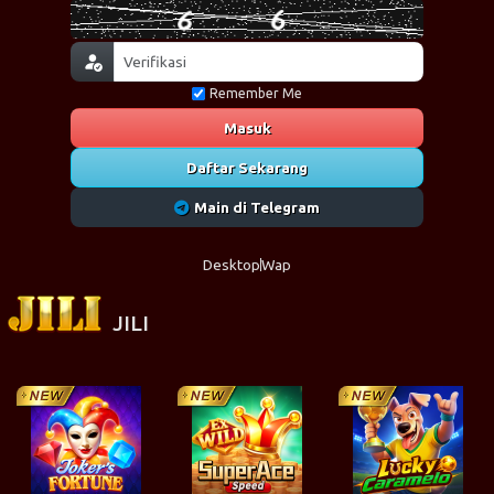
Remember Me
Masuk
Daftar Sekarang
Main di Telegram
Desktop
Wap
JILI