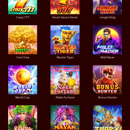
Crazy 777
Seven Seven Seven
Jungle King
Coin Tree
Master Tiger
Wild Racer
World Cup
Neko Fortune
Bonus Hunter