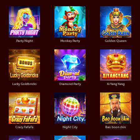
Party Night
Monkey Party
Golden Queen
Lucky Goldbricks
Diamond Party
Xi Yang Yang
Crazy FaFaFa
Night City
Bao boon chin