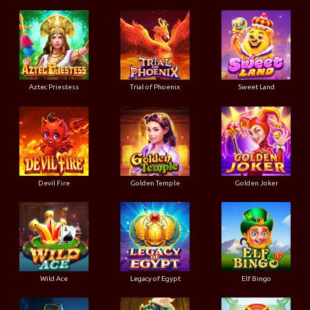
Aztec Priestess
Trial of Phoenix
Sweet Land
Devil Fire
Golden Temple
Golden Joker
Wild Ace
Legacy of Egypt
Elf Bingo