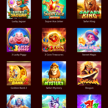
Lucky Jaguar
Super Ace Joker
Safari King
3 Lucky Piggy
3 Coin Treasures
Sweet Magic
Golden Bank 2
Safari Mystery
Shogun