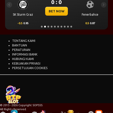
0 : 0
Previous
Next
BET NOW
SK Sturm Graz
Fenerbahce
-0.5
0.95
0.5
0.87
TENTANG KAMI
BANTUAN
PERATURAN
INFORMASI BANK
HUBUNGI KAMI
KEBIJAKAN PRIVASI
PERSETUJUAN COOKIES
© 2015 - 2026 Copyright SOP555.
All Rights Reserved.