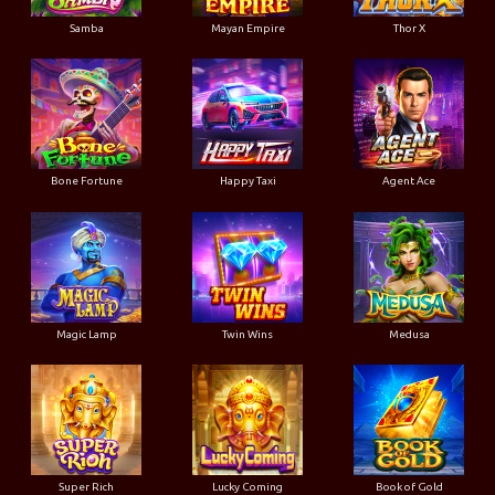
Samba
Mayan Empire
Thor X
Bone Fortune
Happy Taxi
Agent Ace
Magic Lamp
Twin Wins
Medusa
Super Rich
Lucky Coming
Book of Gold