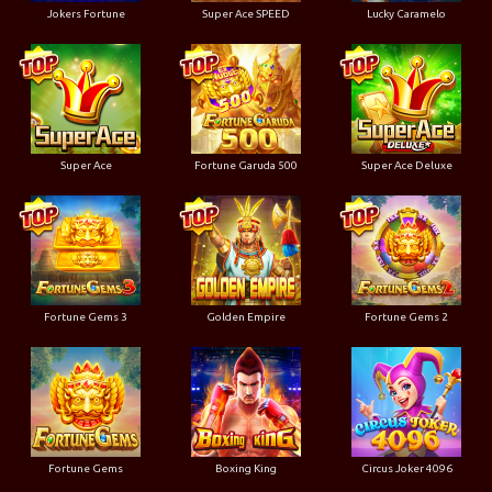
Jokers Fortune
Super Ace SPEED
Lucky Caramelo
Super Ace
Fortune Garuda 500
Super Ace Deluxe
Fortune Gems 3
Golden Empire
Fortune Gems 2
Fortune Gems
Boxing King
Circus Joker 4096