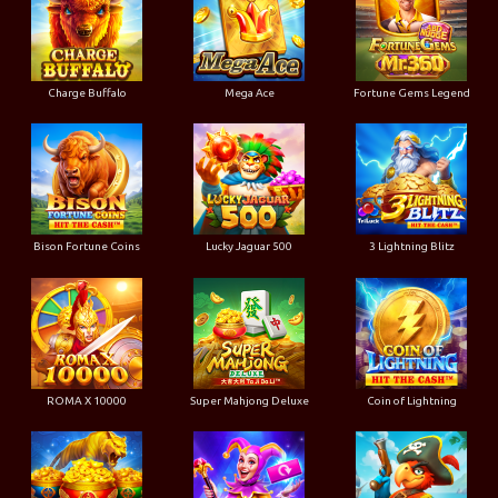
Charge Buffalo
Mega Ace
Fortune Gems Legend
Bison Fortune Coins
Lucky Jaguar 500
3 Lightning Blitz
ROMA X 10000
Super Mahjong Deluxe
Coin of Lightning