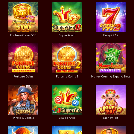
Fortune Gems 500
Super Ace II
Crazy777 2
Fortune Coins
Fortune Coins 2
Money Coming Expand Bets
Pirate Queen 2
3 Super Ace
Money Pot