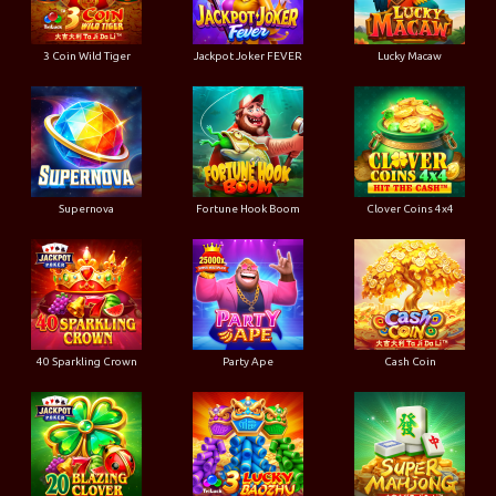
3 Coin Wild Tiger
Jackpot Joker FEVER
Lucky Macaw
Supernova
Fortune Hook Boom
Clover Coins 4x4
40 Sparkling Crown
Party Ape
Cash Coin