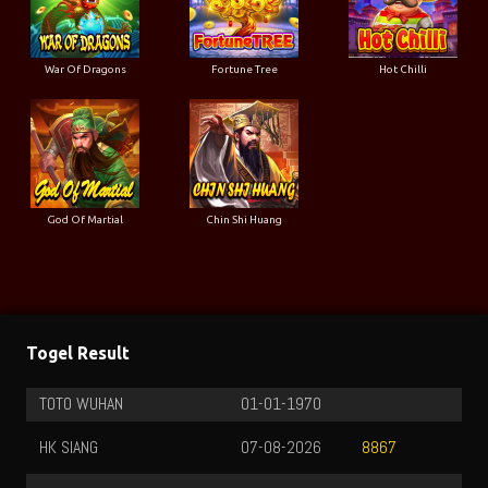
War Of Dragons
Fortune Tree
Hot Chilli
God Of Martial
Chin Shi Huang
Togel Result
TOTO WUHAN
01-01-1970
HK SIANG
07-08-2026
8867