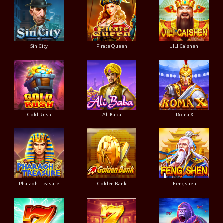
Sin City
Pirate Queen
JILI Caishen
Gold Rush
Ali Baba
Roma X
Pharaoh Treasure
Golden Bank
Fengshen