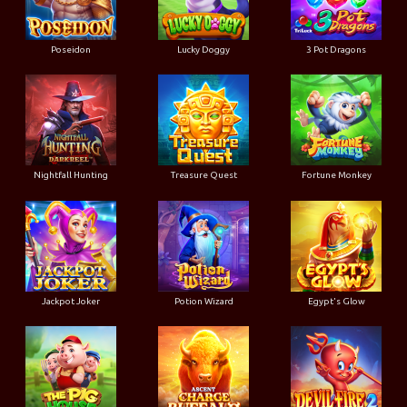
Poseidon
Lucky Doggy
3 Pot Dragons
Nightfall Hunting
Treasure Quest
Fortune Monkey
Jackpot Joker
Potion Wizard
Egypt's Glow