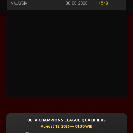
MALAYSIA
06-08-2026
4549
UEFA CHAMPIONS LEAGUE QUALIFIERS
August 12, 2026 — 01:30 WIB