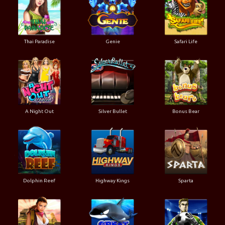
Thai Paradise
Genie
Safari Life
A Night Out
Silver Bullet
Bonus Bear
Dolphin Reef
Highway Kings
Sparta