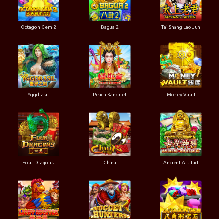
Octagon Gem 2
Bagua 2
Tai Shang Lao Jun
Yggdrasil
Peach Banquet
Money Vault
Four Dragons
China
Ancient Artifact