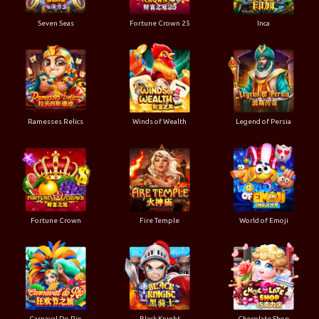
Seven Seas
Fortune Crown 25
Inca
Ramesses Relics
Winds of Wealth
Legend of Persia
Fortune Crown
Fire Temple
World of Emoji
Carnaval Do Rio
Black Knight
Chocolate Shop