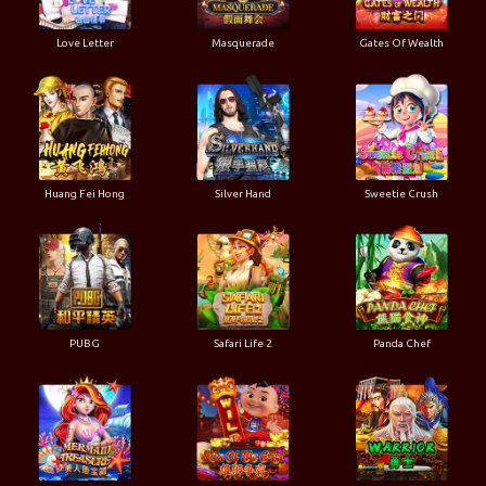
Love Letter
Masquerade
Gates Of Wealth
Huang Fei Hong
Silver Hand
Sweetie Crush
PUBG
Safari Life 2
Panda Chef