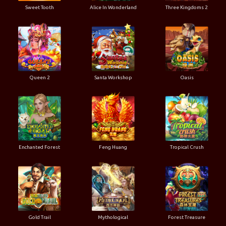
Sweet Tooth
Alice In Wonderland
Three Kingdoms 2
Queen 2
Santa Workshop
Oasis
Enchanted Forest
Feng Huang
Tropical Crush
Gold Trail
Mythological
Forest Treasure