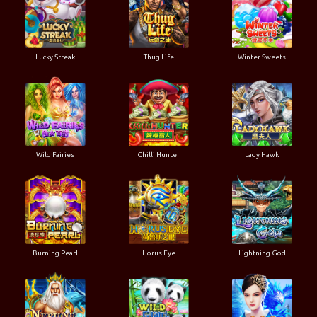
Lucky Streak
Thug Life
Winter Sweets
Wild Fairies
Chilli Hunter
Lady Hawk
Burning Pearl
Horus Eye
Lightning God