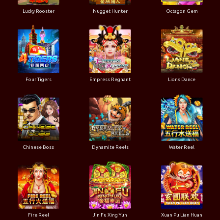
Lucky Rooster
Nugget Hunter
Octagon Gem
Four Tigers
Empress Regnant
Lions Dance
Chinese Boss
Dynamite Reels
Water Reel
Fire Reel
Jin Fu Xing Yun
Xuan Pu Lian Huan