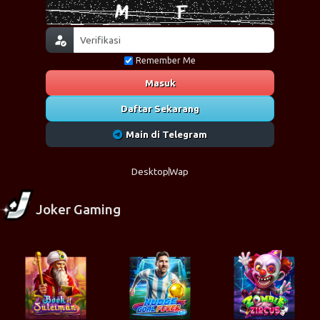
Remember Me
Masuk
Daftar Sekarang
Main di Telegram
Desktop
Wap
Joker Gaming