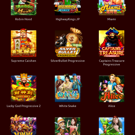
Robin Hood
HighwayKings JP
Miami
Supreme Caishen
SilverBullet Progressive
Captains Treasure
Progressive
Lucky God Progressive 2
White Snake
Alice