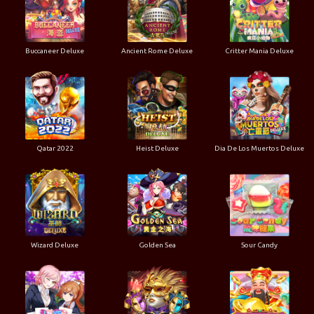
Buccaneer Deluxe
Ancient Rome Deluxe
Critter Mania Deluxe
Qatar 2022
Heist Deluxe
Dia De Los Muertos Deluxe
Wizard Deluxe
Golden Sea
Sour Candy