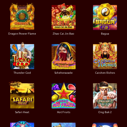
Dragon Power Flame
Zhao Cai Jin Bao
Bagua
Thunder God
Scheherazade
Caishen Riches
Safari Heat
Hot Fruits
Ong Bak 2