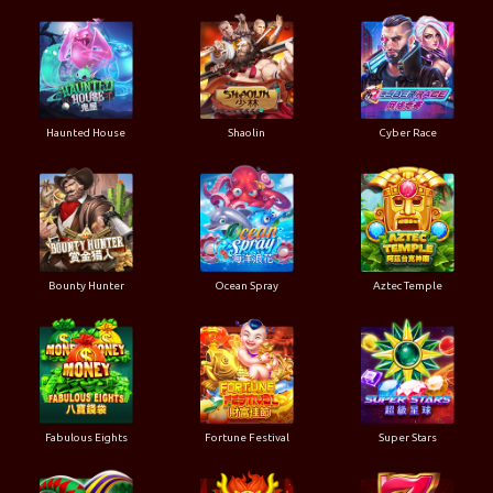
Haunted House
Shaolin
Cyber Race
Bounty Hunter
Ocean Spray
Aztec Temple
Fabulous Eights
Fortune Festival
Super Stars