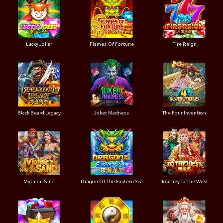
Lucky Joker
Flames Of Fortune
Fire Reign
Black Beard Legacy
Joker Madness
The Four Invention
Mythical Sand
Dragon Of The Eastern Sea
Journey To The West