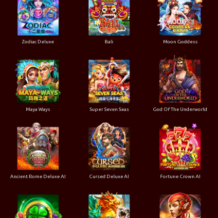
Zodiac Deluxe
Bali
Moon Goddess
Maya Ways
Super Seven Seas
God Of The Underworld
Ancient Rome Deluxe AI
Cursed Deluxe AI
Fortune Crown AI