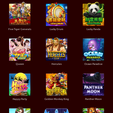
Five Tiger Generals
Lucky Drum
Lucky Panda
Queen
Hercules
Ocean Paradise
Happy Party
Golden Monkey King
Panther Moon