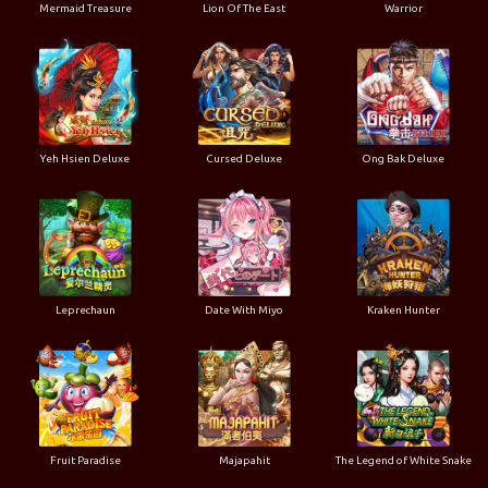
Mermaid Treasure
Lion Of The East
Warrior
Yeh Hsien Deluxe
Cursed Deluxe
Ong Bak Deluxe
Leprechaun
Date With Miyo
Kraken Hunter
Fruit Paradise
Majapahit
The Legend of White Snake