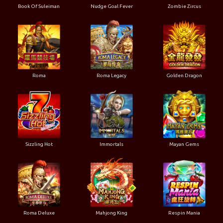
Book Of Suleiman
Nudge Goal Fever
Zombie Zircus
Roma
Roma Legacy
Golden Dragon
Sizzling Hot
Immortals
Mayan Gems
Roma Deluxe
Mahjong King
Respin Mania