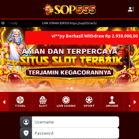
vi**py Berhasil Withdraw Rp 2.938.000,00
UTAMA SOP555 https://sop555.tech/
LINK UTAMA SOP555 https://sop555.tech/
TOGEL
SLOT
LIVE CASINO
SPORT
ARCADE
SABU