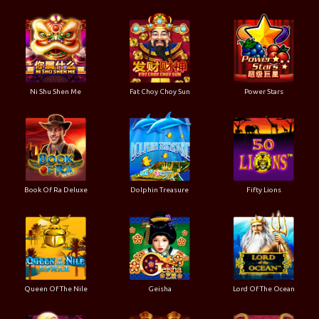
Ni Shu Shen Me
Fat Choy Choy Sun
Power Stars
Book Of Ra Deluxe
Dolphin Treasure
Fifty Lions
Queen Of The Nile
Geisha
Lord Of The Ocean