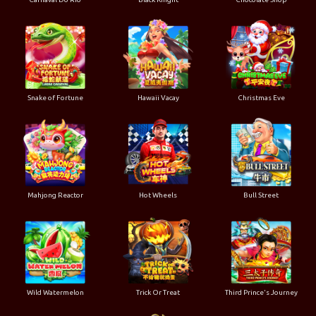
Snake of Fortune
Hawaii Vacay
Christmas Eve
Mahjong Reactor
Hot Wheels
Bull Street
Wild Watermelon
Trick Or Treat
Third Prince's Journey