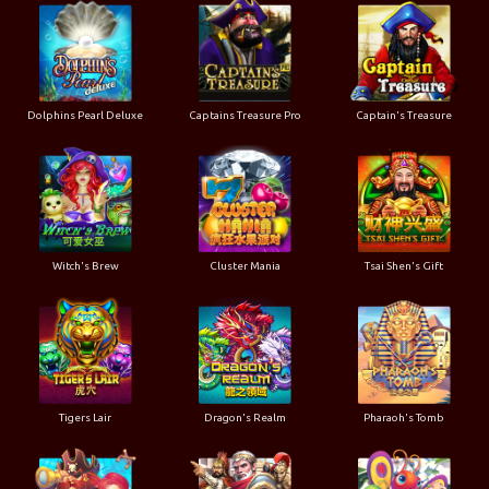
Dolphins Pearl Deluxe
Captains Treasure Pro
Captain's Treasure
Witch's Brew
Cluster Mania
Tsai Shen's Gift
Tigers Lair
Dragon's Realm
Pharaoh's Tomb