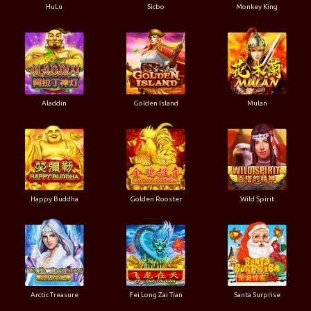
HuLu
Sicbo
Monkey King
Aladdin
Golden Island
Mulan
Happy Buddha
Golden Rooster
Wild Spirit
Arctic Treasure
Fei Long Zai Tian
Santa Surprise