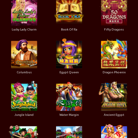
Lucky Lady Charm
Book Of Ra
Fifty Dragons
Columbus
Egypt Queen
Dragon Phoenix
Jungle Island
Water Margin
Ancient Egypt