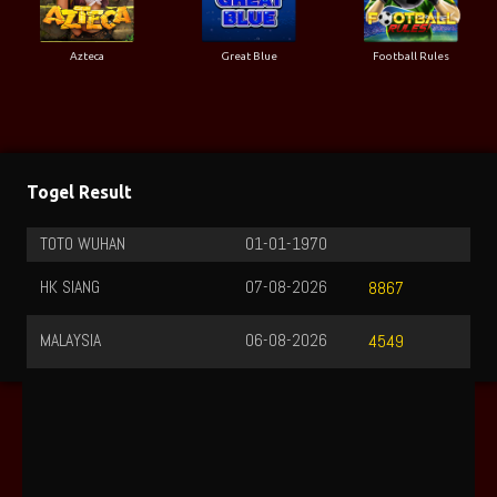
Azteca
Great Blue
Football Rules
Togel Result
TOTO WUHAN
01-01-1970
HK SIANG
07-08-2026
8867
MALAYSIA
06-08-2026
4549