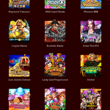
Neptune Treasure
Wild Giant Panda
Phoenix 888
Crypto Mania
Bushido Blade
Enter The KTV
Just Jewels Deluxe
Lucky God Progressive
Archer