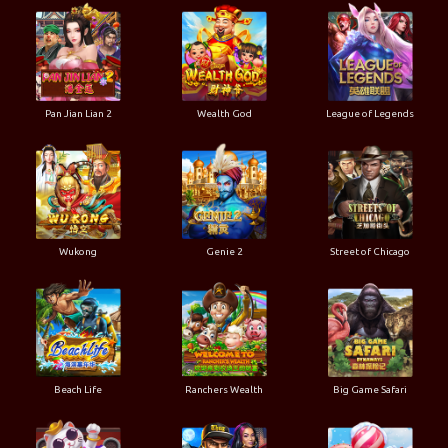
Pan Jian Lian 2
Wealth God
League of Legends
Wukong
Genie 2
Street of Chicago
Beach Life
Ranchers Wealth
Big Game Safari