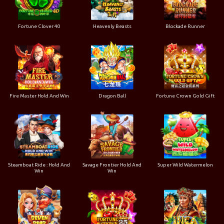
Fortune Clover 40
Heavenly Beasts
Blockade Runner
Fire Master Hold And Win
Dragon Ball
Fortune Crown Gold Gift
Steamboat Ride : Hold And
Savage Frontier Hold And
Super Wild Watermelon
Win
Win