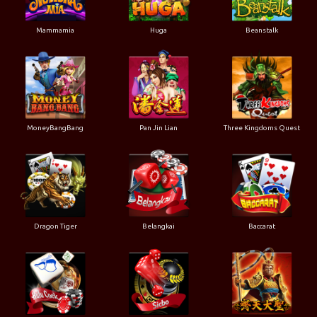
Mammamia
Huga
Beanstalk
MoneyBangBang
Pan Jin Lian
Three Kingdoms Quest
Dragon Tiger
Belangkai
Baccarat