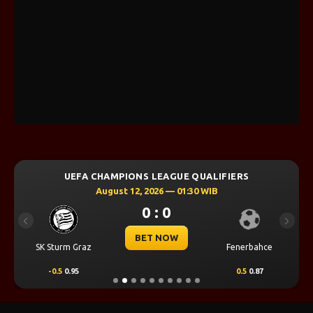
UEFA CHAMPIONS LEAGUE QUALIFIERS
August 12, 2026 — 01:30 WIB
0 : 0
Previous
Next
BET NOW
SK Sturm Graz
Fenerbahce
-0.5
0.95
0.5
0.87