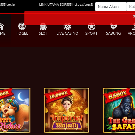
tech/
LINK UTAMA SOP555 https://sop555.tech/
ME
TOGEL
SLOT
LIVE CASINO
SPORT
SABUNG
ARC
s