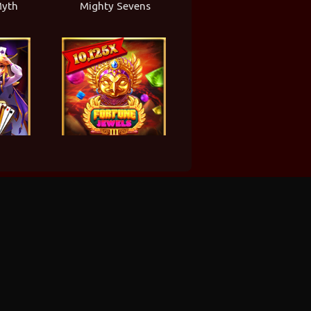
Myth
Mighty Sevens
ys
Fortune Jewels III
ia
Spin and Win