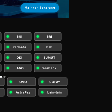
Mainkan Sekarang
BRI
DBS
NOBU
Mega
ls I
Candy Super Tumble
BJB
BluBCA
SUMUT
SeaBank
OVO
GOPAY
AstraPay
Lain-lain
sh
Apollo Ray of Luck