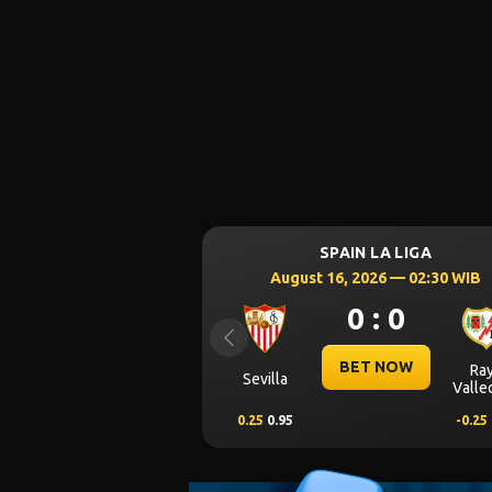
Snake Treasure
Sw
UEFA CHAMPIONS LEAGUE QUALIF
August 12, 2026 — 01:30 WIB
0 : 0
Previous
BET NOW
SK Sturm
Fener
Graz
-0.5
0.95
0.5
0
Rich Cai Shen
Pa