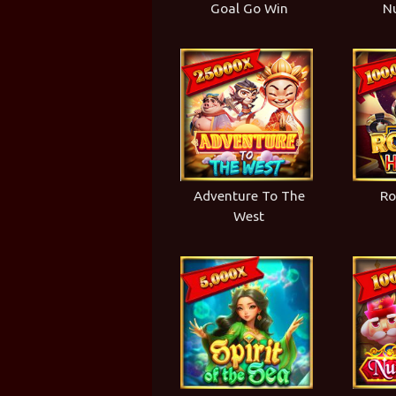
Goal Go Win
Nu
Adventure To The
Ro
West