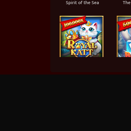
Spirit of the Sea
The
Royal Katt
Golden Horse Ride
Fros