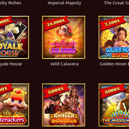
tty Riches
Imperial Majesty
The Great S
yale House
Wild Calavera
Golden Moon 