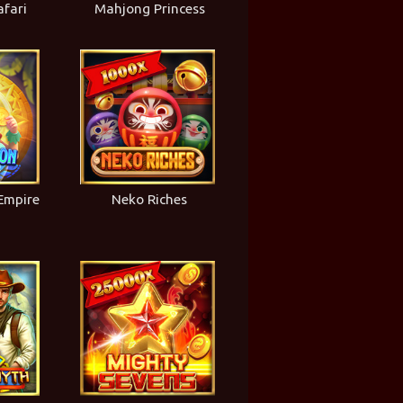
afari
Mahjong Princess
Empire
Neko Riches