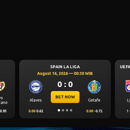
eet Frenzy
Nezha
Roma
IERS
UEFA CHAMPIONS LEAGUE QUALIFIERS
UEF
August 12, 2026 — 01:15 WIB
0 : 0
BET NOW
Slovan
bahce
Mjallby
Bodo
Bratislava
.87
0.5
0.83
-0.5
0.99
0.7
i Gow Ways
Muay Thai Fighter
Leprechaun B