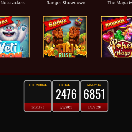
 Nutcrackers
Ranger Showdown
The Maya 
Yeti Boom
Tiki Rush
Poker Wa
TOTO WUHAN
HK SIANG
MALAYSIA
2476
6851
1/1/1970
8/8/2026
8/8/2026
ty and Flamy
Fortune Jewels II
Wild Maf