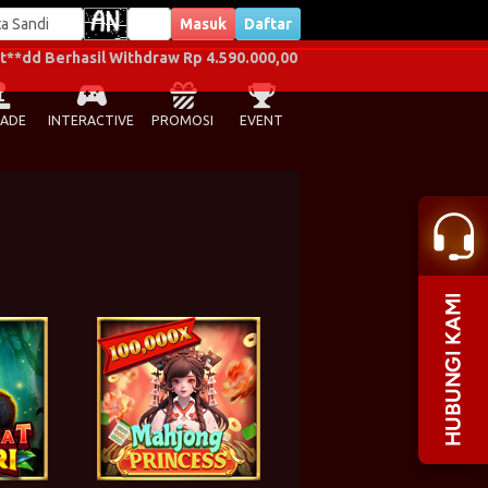
Masuk
Daftar
ADE
INTERACTIVE
PROMOSI
EVENT
t**dd Berhasil Withdraw Rp 4.590.000,00