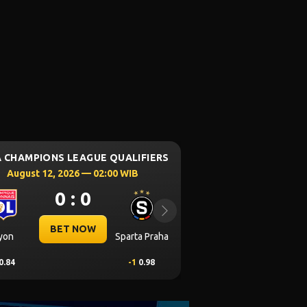
Boxing Fury
A CHAMPIONS LEAGUE QUALIFIERS
August 11, 2026 — 22:59 WIB
0 : 0
Next
BET NOW
Union Saint-
 Glimt
Gilloise
5
0.77
-0.75
-0.95
onanza
Jungle Quest