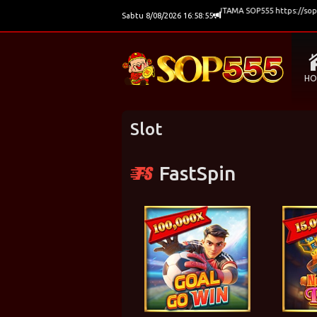
LINK UTAMA SOP555 https://sop555.
Sabtu 8/08/2026 16:58:56
HO
Slot
FastSpin