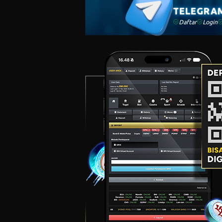
TELEGRA
Daftar
Login
Gold Rush Cowboys
Gua
Pumpkins Go Lucky
Bea