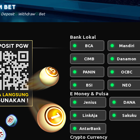
M BET
Deposit
Withdraw
Bet
Bank Lokal
BCA
Mandiri
BNI
rdian of The
Fruits Mania
Fortune Jewe
CIMB
Danamon
Permata
Museum
PANIN
OCBC
DKI
BSI
NEO
JAGO
E Money & Pulsa
Jenius
DANA
LinkAja
Sakuku
sts of Luck
Blade of Fortune
Alien Sma
AntarBank
Crypto Currency