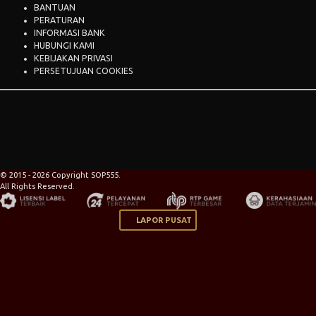
BANTUAN
PERATURAN
INFORMASI BANK
HUBUNGI KAMI
KEBIJAKAN PRIVASI
PERSETUJUAN COOKIES
© 2015 - 2026 Copyright SOP555.
All Rights Reserved.
LAPOR PUSAT