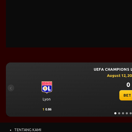
UEFA CHAMPIONS 
August 12, 20
0 
Previous
BET
SK Sturm Graz
-0.5
0.95
TENTANG KAMI