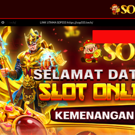
LINK UTAMA SOP555 https://sop555.tech/