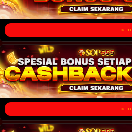
INFO 
INFO 