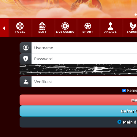
TOGEL
SLOT
LIVE CASINO
SPORT
ARCADE
SABU
Reme
Ma
Daftar 
Main d