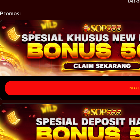
Deskt
Promosi
INFO 