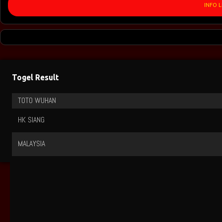
INFO 
Togel Result
TOTO WUHAN
HK SIANG
MALAYSIA